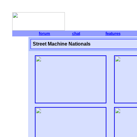
forum
chat
features
Street Machine Nationals