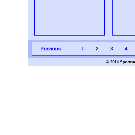
Previous
1
2
3
4
© 2014 Sportru