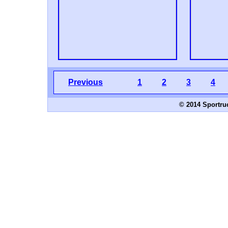
Previous
1
2
3
4
© 2014 Sportru