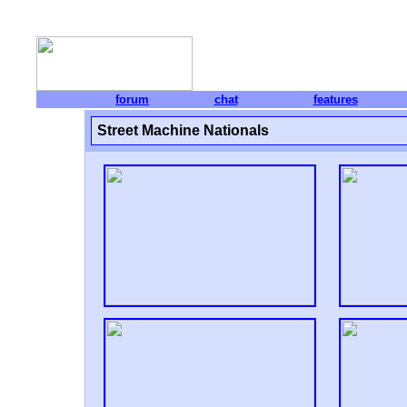
forum
chat
features
Street Machine Nationals