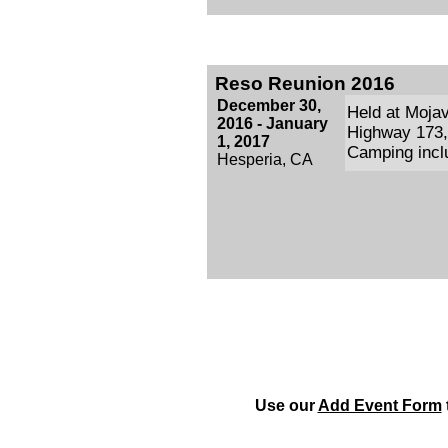
Reso Reunion 2016
December 30,
Held at Moja
2016 - January
Highway 173, 
1, 2017
Camping inclu
Hesperia, CA
Use our
Add Event Form