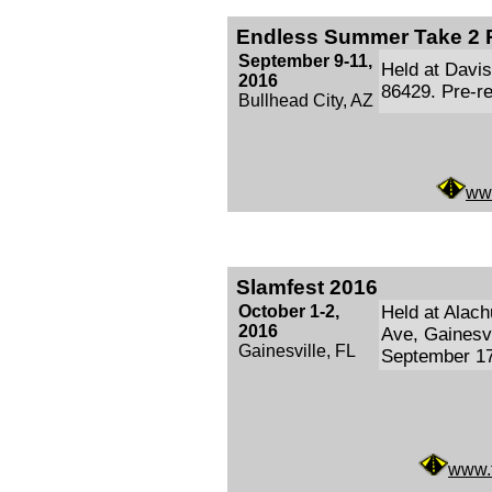
Endless Summer Take 2 
September 9-11,
Held at Davis
2016
86429. Pre-re
Bullhead City, AZ
ww
Slamfest 2016
October 1-2,
Held at Alac
2016
Ave, Gainesvi
Gainesville, FL
September 17
www.