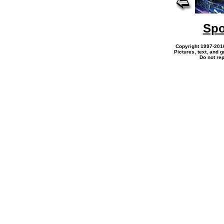
Spo
Copyright 1997-201
Pictures, text, and 
Do not re