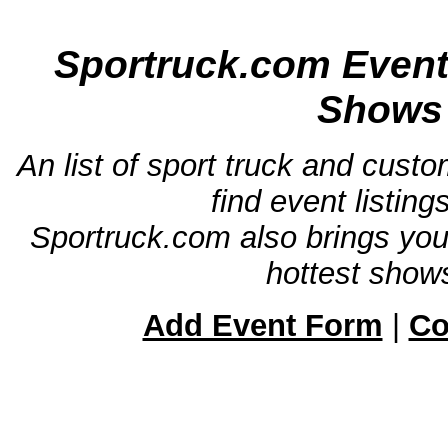
Sportruck.com Event
Shows 
An list of sport truck and cust
find event listin
Sportruck.com also brings yo
hottest shows
Add Event Form
|
Co