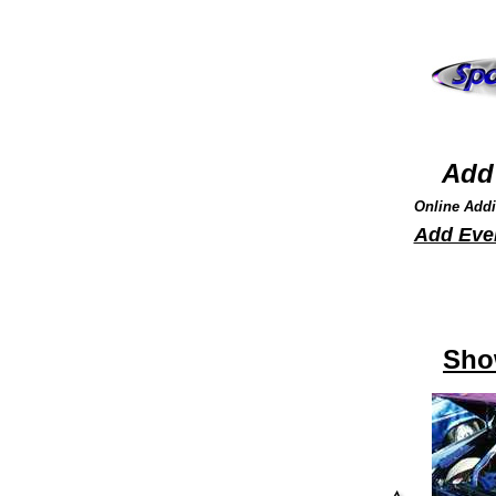
Add 
Online Addi
Add Eve
Sho