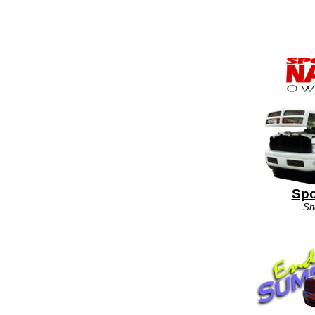
Spo
Sh