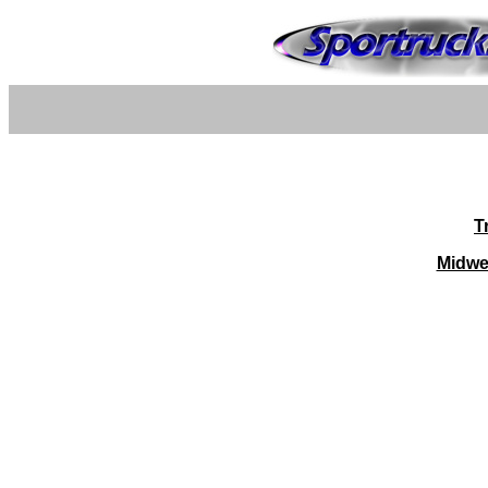
T
Midwe