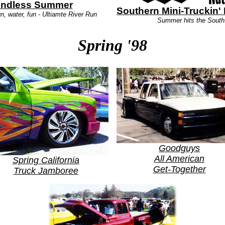
ndless Summer
Southern Mini-Truckin' 
n, water, fun - Ultiamte River Run
Summer hits the South
Spring '98
Goodguys
All American
Spring California
Get-Together
Truck Jamboree