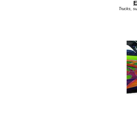
E
Trucks, su