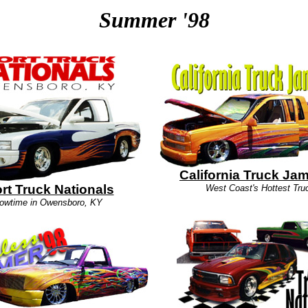
Summer '98
California Truck Ja
rt Truck Nationals
West Coast's Hottest Tru
owtime in Owensboro, KY