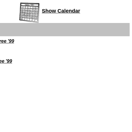
Show Calendar
ee '99
ee '99