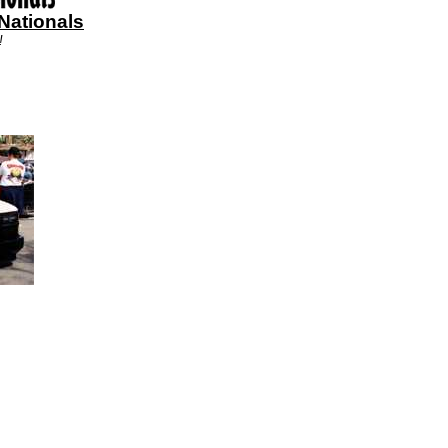
Nationals
!