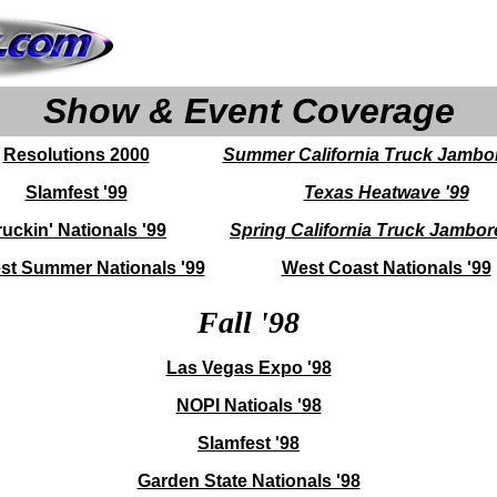
Show & Event Coverage
Resolutions 2000
Summer California Truck Jambor
Slamfest '99
Texas Heatwave '99
ruckin' Nationals '99
Spring California Truck Jambor
st Summer Nationals '99
West Coast Nationals '99
Fall '98
Las Vegas Expo '98
NOPI Natioals '98
Slamfest '98
Garden State Nationals '98