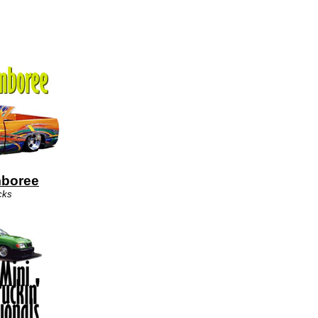
mboree
cks