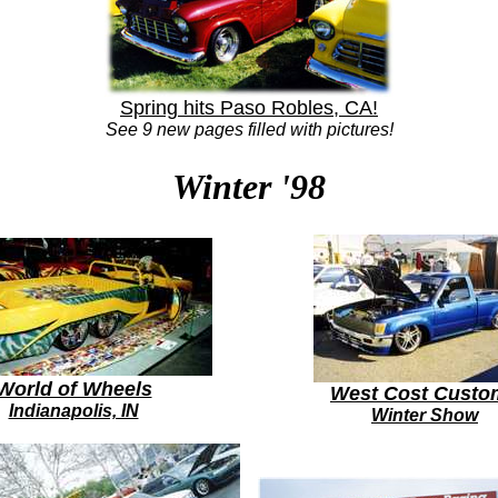
Spring hits Paso Robles, CA!
See 9 new pages filled with pictures!
Winter '98
World of Wheels
West Cost Custo
Indianapolis, IN
Winter Show