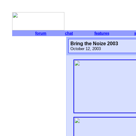
forum
chat
features
Bring the Noize 2003
October 12, 2003