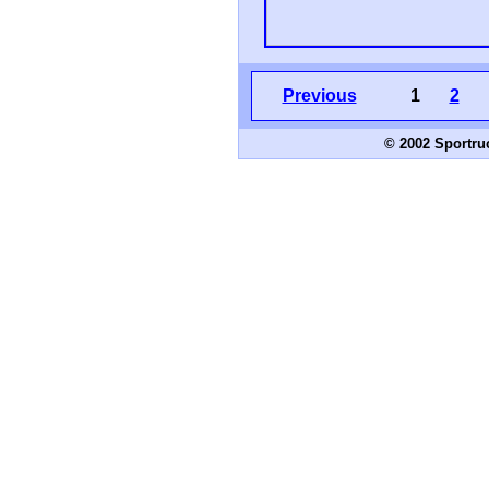
Previous
1
2
© 2002 Sportru