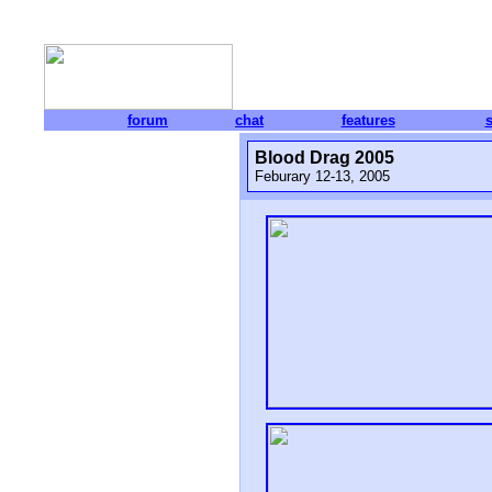
forum
chat
features
Blood Drag 2005
Feburary 12-13, 2005