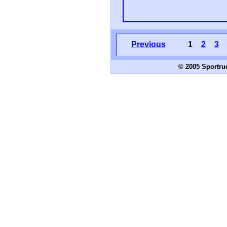
Previous
1
2
3
© 2005 Sportru