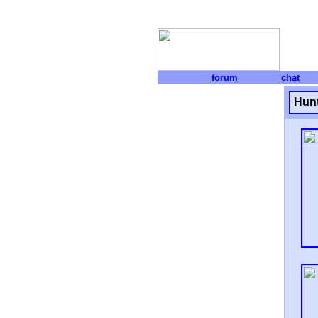
forum
chat
Hunt