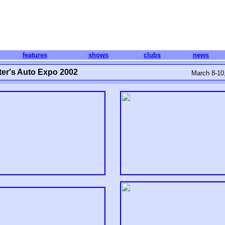
features
shows
clubs
news
er's Auto Expo 2002
March 8-10